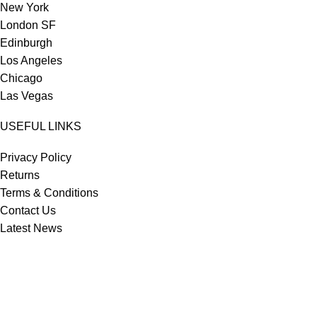
New York
London SF
Edinburgh
Los Angeles
Chicago
Las Vegas
USEFUL LINKS
Privacy Policy
Returns
Terms & Conditions
Contact Us
Latest News
Our Sitemap
Footer Menu
Instagram profile