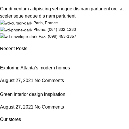
Condimentum adipiscing vel neque dis nam parturient orci at
scelerisque neque dis nam parturient.
Paris, France
Phone: (064) 332-1233
Fax: (099) 453-1357
Recent Posts
Exploring Atlanta’s modern homes
August 27, 2021
No Comments
Green interior design inspiration
August 27, 2021
No Comments
Our stores