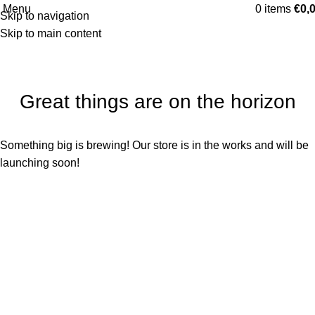
Categories
Menu
0
items
€
0,
Skip to navigation
Skip to main content
Great things are on the horizon
Something big is brewing! Our store is in the works and will be
launching soon!